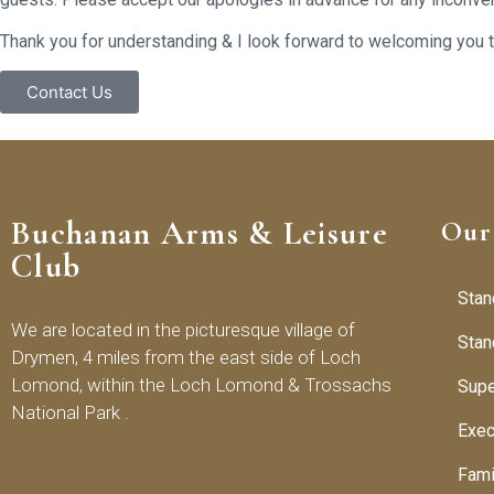
Thank you for understanding & I look forward to welcoming you
Contact Us
Buchanan Arms & Leisure
Our
Club
Stan
We are located in the picturesque village of
Stan
Drymen, 4 miles from the east side of Loch
Lomond, within the Loch Lomond & Trossachs
Supe
National Park .
Exec
Fam