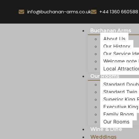
info@buchanan-arms.co.uk
+44 1360 660588
Buchanan Arms
About Us
Our History
Our Service Id
Welcome note
Local Attractio
Our Rooms
Standard Doub
Standard Twin
Superior King
Executive Kin
Family Room
Our Rooms
Wine & Dine
Weddings