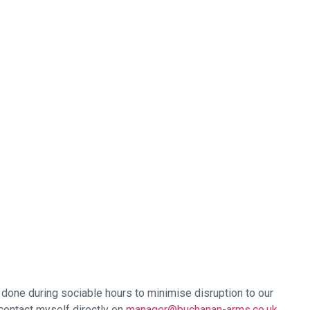
e done during sociable hours to minimise disruption to our
contact myself directly on
manager@buchanan-arms.co.uk