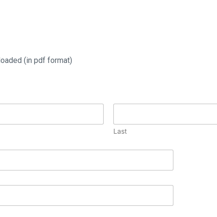
oaded (in pdf format)
Last