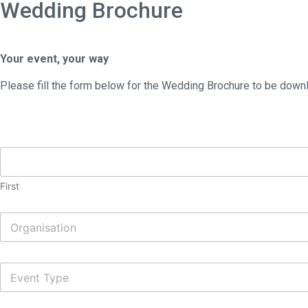
Wedding Brochure
Your event, your way
Please fill the form below for the Wedding Brochure to be downl
N
a
m
First
e
*
O
r
g
a
E
n
v
i
e
s
n