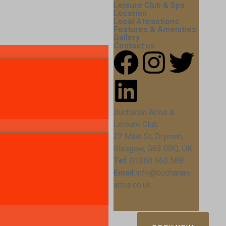
Leisure Club & Spa
Location
Local Attractions
Features & Amenities
Gallery
Contact us
Buchanan Arms &
Leisure Club
22 Main St, Drymen,
Glasgow, G63 0BQ, UK
Tel:
01360 660 588
Email:
info@buchanan-
arms.co.uk