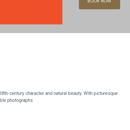
BOOK NOW
Glasgow
18th-century character and natural beauty. With picturesque
able photographs