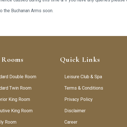
 to the Buchanan Arms soon.
 Rooms
Quick Links
dard Double Room
Leisure Club & Spa
dard Twin Room
Terms & Conditions
rior King Room
Privacy Policy
utive King Room
Disclaimer
ily Room
Career