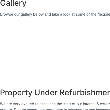
Gallery
t
s
Browse our gallery below and take a look at some of the flexibl
Property Under Refurbishme
We are very excited to announce the start of our internal & exte
guests. Please accept our apologies in advance for any inconven