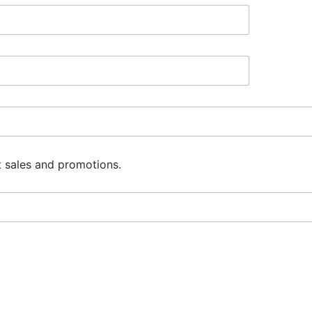
t sales and promotions.