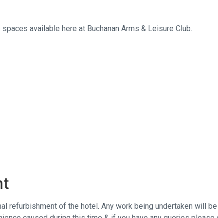
e spaces available here at Buchanan Arms & Leisure Club.
nt
rnal refurbishment of the hotel. Any work being undertaken will b
ience caused during this time & if you have any queries please 