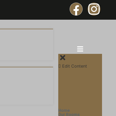
Edit Content
Buchanan
Arms &
Leisure
Club
Home
Our Rooms