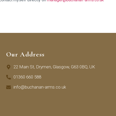
Our Address
22 Main St, Drymen, Glasgow, G63 0BQ, UK
01360 660 588
info@buchanan-arms.co.uk