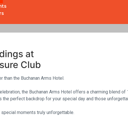
nts
rs
Boutique Hotel, Drymen, 
& Leisure Club
dings at
sure Club
her than the Buchanan Arms Hotel.
celebration, the Buchanan Arms Hotel offers a charming blend of 
 the perfect backdrop for your special day and those unforgett
special moments truly unforgettable.