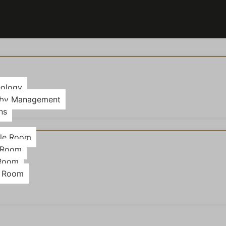
eology
 by Management
ns
le Room
 Room
 Room
g Room