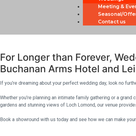
Meeting & Eve
Seasonal/Offe
Contact us
☆ ☆ ☆ 
Buchanan Arms 
For Longer than Forever, Wed
Buchanan Arms Hotel and Lei
If you’re dreaming about your perfect wedding day, look no furt
Whether you’re planning an intimate family gathering or a grand 
gardens and stunning views of Loch Lomond, our venue provides
Book a showround with us today and see how we can make your 