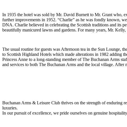
In 1935 the hotel was sold by Mr. David Burnett to Mr. Grant who, e
further improvements in 1952. “Charlie” as he was fondly known, wearin
DNA. Charlie believed in celebrating the Scottish traditions and its 
beautifully manicured lawns and gardens. For many years, Mr. Kelly, 
The usual routine for guests was Afternoon tea in the Sun Lounge, t
to Scottish Highland Hotels which made alterations in 1982 adding 
Princess Anne to a long-standing member of The Buchanan Arms staff
and services to both The Buchanan Arms and the local village. After nea
Buchanan Arms & Leisure Club thrives on the strength of enduring rel
luxuries.
In our pursuit of excellence, we pride ourselves on genuine hospitalit