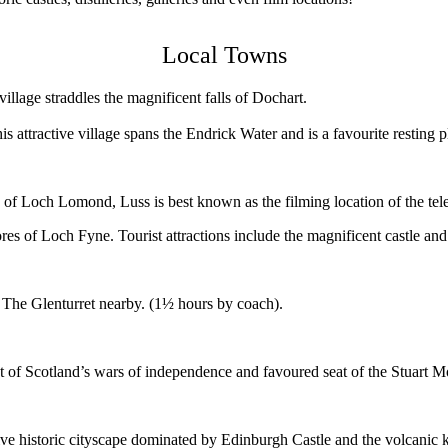
Local Towns
village straddles the magnificent falls of Dochart.
s attractive village spans the Endrick Water and is a favourite resting
 of Loch Lomond, Luss is best known as the filming location of the tel
s of Loch Fyne. Tourist attractions include the magnificent castle and h
sitor centre of The Glenturret nearby. (1½ hours by co
nt of Scotland’s wars of independence and favoured seat of the Stuart 
active historic cityscape dominated by Edinburgh Castle and the volcanic k