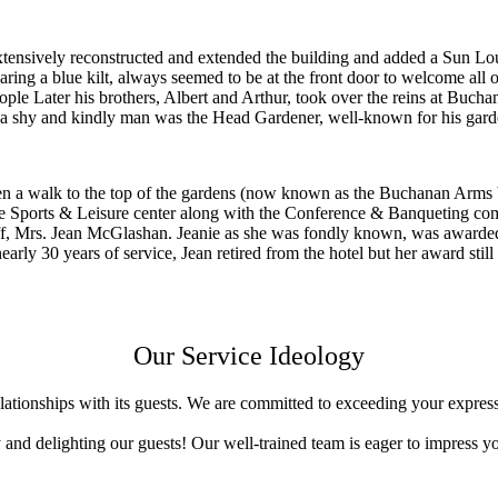
xtensively reconstructed and extended the building and added a Sun L
g a blue kilt, always seemed to be at the front door to welcome all of h
people Later his brothers, Albert and Arthur, took over the reins at Bu
a shy and kindly man was the Head Gardener, well-known for his garden
hen a walk to the top of the gardens (now known as the Buchanan Arms 
the Sports & Leisure center along with the Conference & Banqueting c
, Mrs. Jean McGlashan. Jeanie as she was fondly known, was awarded t
rly 30 years of service, Jean retired from the hotel but her award still
Our Service Ideology
ationships with its guests. We are committed to exceeding your expres
y and delighting our guests! Our well-trained team is eager to impress y