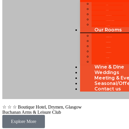
About Us
Our History
Our Service Ideology
Welcome note by Management
Local Attractions
Our Rooms
Standard Double Room
Standard Twin Room
Superior King Room
Executive King Room
Family Room
Our Rooms
Wine & Dine
Weddings
Meeting & Ev
Seasonal/Off
Contact us
☆ ☆ ☆ Boutique Hotel, Drymen, Glasgow
Buchanan Arms & Leisure Club
Explore More