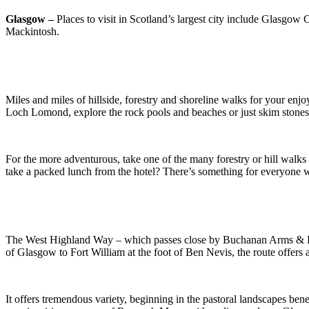
Glasgow –
Places to visit in Scotland’s largest city include Glasgo
Mackintosh.
Miles and miles of hillside, forestry and shoreline walks for your en
Loch Lomond, explore the rock pools and beaches or just skim stones 
For the more adventurous, take one of the many forestry or hill walk
take a packed lunch from the hotel? There’s something for everyone
The West Highland Way – which passes close by Buchanan Arms & Leisu
of Glasgow to Fort William at the foot of Ben Nevis, the route offers 
It offers tremendous variety, beginning in the pastoral landscapes be