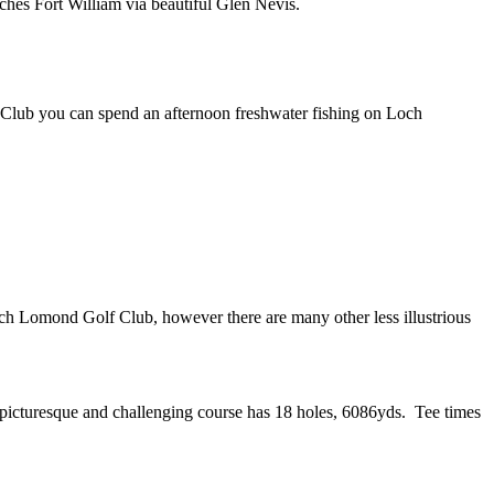
ches Fort William via beautiful Glen Nevis.
e Club you can spend an afternoon freshwater fishing on Loch
 Lomond Golf Club, however there are many other less illustrious
 picturesque and challenging course has 18 holes, 6086yds. Tee times