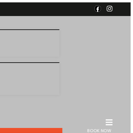
BOOK NOW