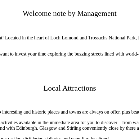
Welcome note by Management
nt! Located in the heart of Loch Lomond and Trossachs National Park,
want to invest your time exploring the buzzing streets lined with world-
Local Attractions
o interesting and historic places and towns are always on offer, plus bea
ivities available in the immediate area for you to discover – from walk
and with Edinburgh, Glasgow and Stirling conveniently close by there ar
 include historic castles, distilleries, galleries and even 