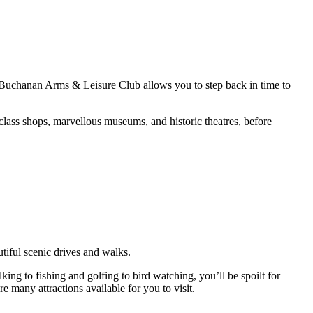
 Buchanan Arms & Leisure Club allows you to step back in time to
class shops, marvellous museums, and historic theatres, before
utiful scenic drives and walks.
ing to fishing and golfing to bird watching, you’ll be spoilt for
e many attractions available for you to visit.
film locations!