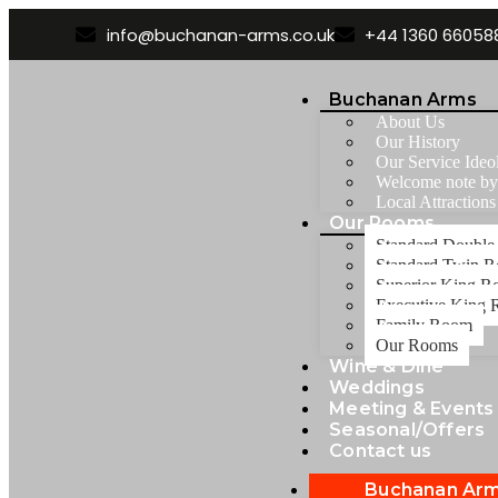
info@buchanan-arms.co.uk
+44 1360 66058
Buchanan Arms
About Us
Our History
Our Service Ideo
Welcome note b
Local Attractions
Our Rooms
Standard Doubl
Standard Twin 
Superior King 
Executive King
Family Room
Our Rooms
Wine & Dine
Weddings
Meeting & Events
Seasonal/Offers
Contact us
Buchanan Ar