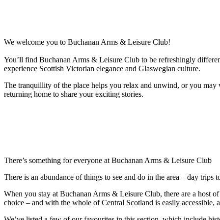
We welcome you to Buchanan Arms & Leisure Club!
You’ll find Buchanan Arms & Leisure Club to be refreshingly differe
experience Scottish Victorian elegance and Glaswegian culture.
The tranquillity of the place helps you relax and unwind, or you may 
returning home to share your exciting stories.
There’s something for everyone at Buchanan Arms & Leisure Club
There is an abundance of things to see and do in the area – day trips t
When you stay at Buchanan Arms & Leisure Club, there are a host of act
choice – and with the whole of Central Scotland is easily accessible, 
We’ve listed a few of our favourites in this section, which