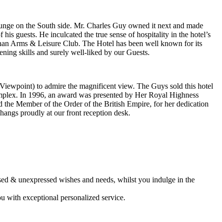
ounge on the South side. Mr. Charles Guy owned it next and made
is guests. He inculcated the true sense of hospitality in the hotel’s
chanan Arms & Leisure Club. The Hotel has been well known for its
ing skills and surely well-liked by our Guests.
Viewpoint) to admire the magnificent view. The Guys sold this hotel
omplex. In 1996, an award was presented by Her Royal Highness
he Member of the Order of the British Empire, for her dedication
 hangs proudly at our front reception desk.
sed & unexpressed wishes and needs, whilst you indulge in the
ou with exceptional personalized service.