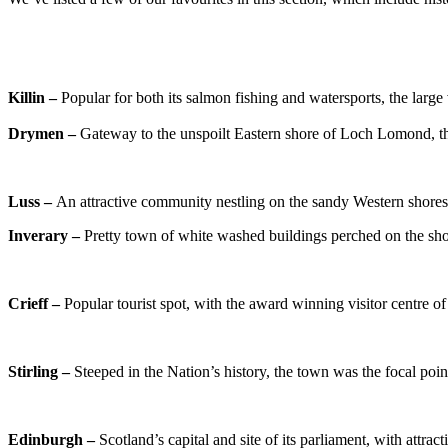
Killin –
Popular for both its salmon fishing and watersports, the large 
Drymen –
Gateway to the unspoilt Eastern shore of Loch Lomond, thi
Luss –
An attractive community nestling on the sandy Western shores
Inverary –
Pretty town of white washed buildings perched on the shore
Crieff –
Popular tourist spot, with the award winning vi
Stirling –
Steeped in the Nation’s history, the town was the focal poi
Edinburgh –
Scotland’s capital and site of its parliament, with attr