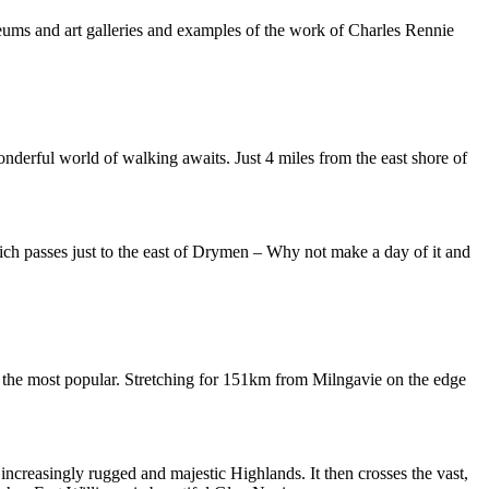
eums and art galleries and examples of the work of Charles Rennie
nderful world of walking awaits. Just 4 miles from the east shore of
ich passes just to the east of Drymen – Why not make a day of it and
 the most popular. Stretching for 151km from Milngavie on the edge
increasingly rugged and majestic Highlands. It then crosses the vast,