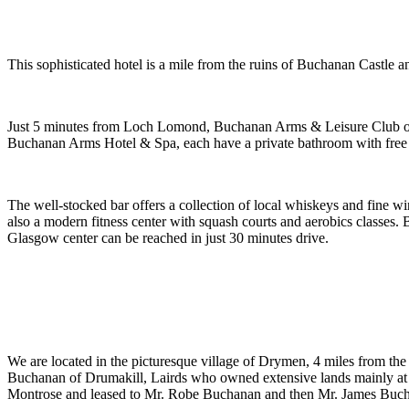
This sophisticated hotel is a mile from the ruins of Buchanan Castle a
Just 5 minutes from Loch Lomond, Buchanan Arms & Leisure Club offers
Buchanan Arms Hotel & Spa, each have a private bathroom with free to
The well-stocked bar offers a collection of local whiskeys and fine w
also a modern fitness center with squash courts and aerobics classes
Glasgow center can be reached in just 30 minutes drive.
We are located in the picturesque village of Drymen, 4 miles from t
Buchanan of Drumakill, Lairds who owned extensive lands mainly at 
Montrose and leased to Mr. Robe Buchanan and then Mr. James Buc