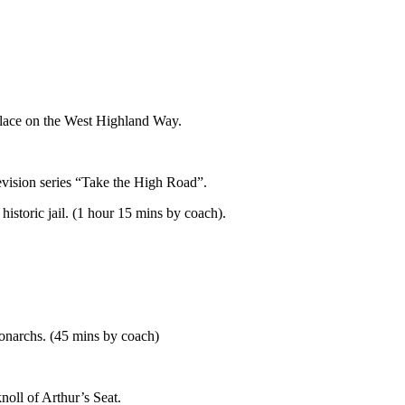
 place on the West Highland Way.
evision series “Take the High Road”.
istoric jail. (1 hour 15 mins by coach).
ach).
Monarchs. (45 mins by coach)
noll of Arthur’s Seat.