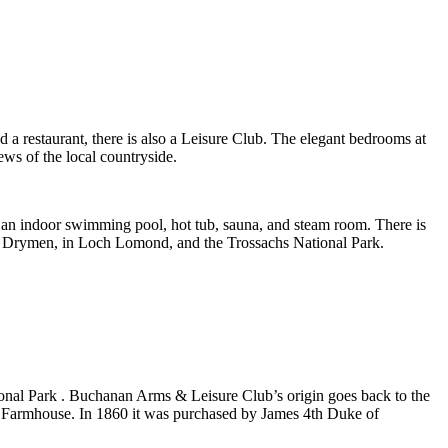
a restaurant, there is also a Leisure Club. The elegant bedrooms at
ws of the local countryside.
es an indoor swimming pool, hot tub, sauna, and steam room. There is
 of Drymen, in Loch Lomond, and the Trossachs National Park.
onal Park . Buchanan Arms & Leisure Club’s origin goes back to the
d Farmhouse. In 1860 it was purchased by James 4th Duke of