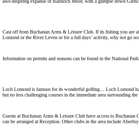
awe-inspiring expanse of Rannoch Moor, with a glimpse down Glencoe, 
Cast off from Buchanan Arms & Leisure Club. If its fishing you are 
Lomond or the River Leven or for a full days’ activity, why not go s
Information on permits and seasons can be found in the National P
Loch Lomond is famous for its wonderful golfing… Loch Lomond has 
but no less challenging courses in the immediate area surrounding the 
Guests at Buchanan Arms & Leisure Club have access to Buchanan Cast
can be arranged at Reception. Other clubs in the area include Aberfoy