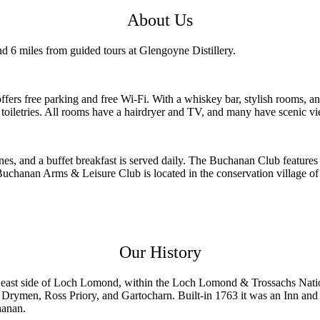
About Us
nd 6 miles from guided tours at Glengoyne Distillery.
 free parking and free Wi-Fi. With a whiskey bar, stylish rooms, and 
iletries. All rooms have a hairdryer and TV, and many have scenic vie
ines, and a buffet breakfast is served daily. The Buchanan Club featur
. Buchanan Arms & Leisure Club is located in the conservation village
Our History
he east side of Loch Lomond, within the Loch Lomond & Trossachs Nati
Drymen, Ross Priory, and Gartocharn. Built-in 1763 it was an Inn an
hanan.