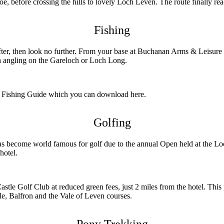
before crossing the hills to lovely Loch Leven. The route finally rea
Fishing
after, then look no further. From your base at Buchanan Arms & Leisur
ea angling on the Gareloch or Loch Long.
ark Fishing Guide which you can download here.
Golfing
become world famous for golf due to the annual Open held at the Loch
hotel.
le Golf Club at reduced green fees, just 2 miles from the hotel. This
le, Balfron and the Vale of Leven courses.