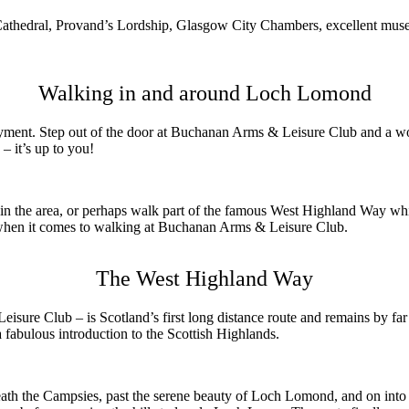
w Cathedral, Provand’s Lordship, Glasgow City Chambers, excellent mus
Walking in and around Loch Lomond
joyment. Step out of the door at Buchanan Arms & Leisure Club and a wo
– it’s up to you!
s in the area, or perhaps walk part of the famous West Highland Way wh
 when it comes to walking at Buchanan Arms & Leisure Club.
The West Highland Way
re Club – is Scotland’s first long distance route and remains by far
a fabulous introduction to the Scottish Highlands.
neath the Campsies, past the serene beauty of Loch Lomond, and on into 