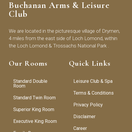
Buchanan Arms & Leisure
Club
We are located in the picturesque village of Drymen,
4 miles from the east side of Loch Lomond, within
the Loch Lomond & Trossachs National Park .
Our Rooms
Quick Links
Standard Double
Leisure Club & Spa
Room
Terms & Conditions
Standard Twin Room
Privacy Policy
Superior King Room
Disclaimer
Executive King Room
Career