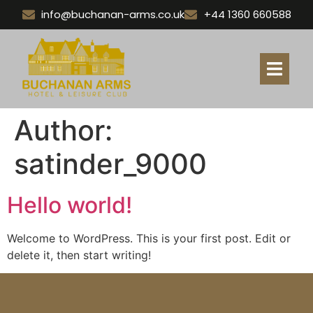
info@buchanan-arms.co.uk
+44 1360 660588
Author:
satinder_9000
Hello world!
Welcome to WordPress. This is your first post. Edit or
delete it, then start writing!