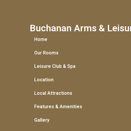
Buchanan Arms & Leisu
Home
Our Rooms
Leisure Club & Spa
Location
Local Attractions
Features & Amenities
Gallery