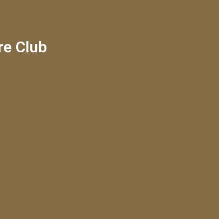
re Club