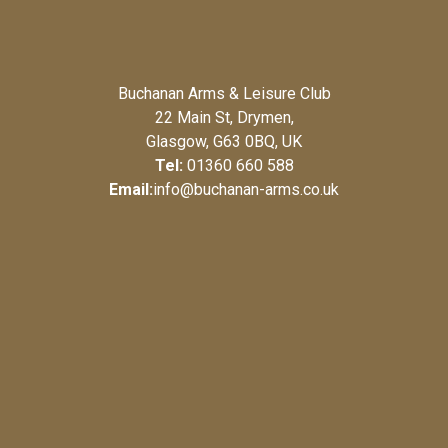
Buchanan Arms & Leisure Club
22 Main St, Drymen,
Glasgow, G63 0BQ, UK
Tel:
01360 660 588
Email:
info@buchanan-arms.co.uk