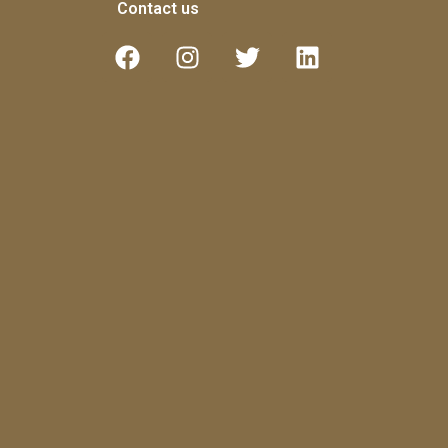
Contact us